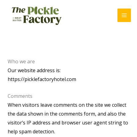
Skip
to
content
Who we are
Our website address is:
https://picklefactoryhotel.com
Comments
When visitors leave comments on the site we collect
the data shown in the comments form, and also the
visitor’s IP address and browser user agent string to
help spam detection.