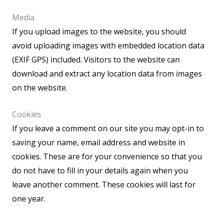
Media
If you upload images to the website, you should
avoid uploading images with embedded location data
(EXIF GPS) included. Visitors to the website can
download and extract any location data from images
on the website.
Cookies
If you leave a comment on our site you may opt-in to
saving your name, email address and website in
cookies. These are for your convenience so that you
do not have to fill in your details again when you
leave another comment. These cookies will last for
one year.