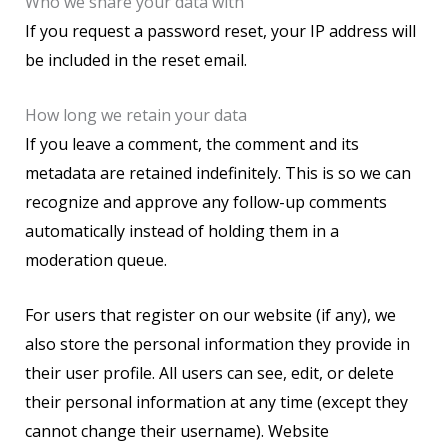
Who we share your data with
If you request a password reset, your IP address will
be included in the reset email.
How long we retain your data
If you leave a comment, the comment and its
metadata are retained indefinitely. This is so we can
recognize and approve any follow-up comments
automatically instead of holding them in a
moderation queue.
For users that register on our website (if any), we
also store the personal information they provide in
their user profile. All users can see, edit, or delete
their personal information at any time (except they
cannot change their username). Website