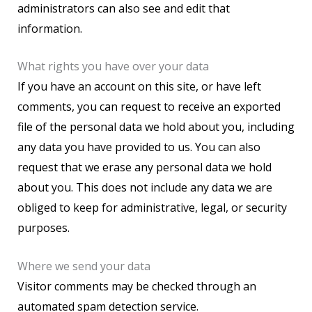
administrators can also see and edit that
information.
What rights you have over your data
If you have an account on this site, or have left
comments, you can request to receive an exported
file of the personal data we hold about you, including
any data you have provided to us. You can also
request that we erase any personal data we hold
about you. This does not include any data we are
obliged to keep for administrative, legal, or security
purposes.
Where we send your data
Visitor comments may be checked through an
automated spam detection service.