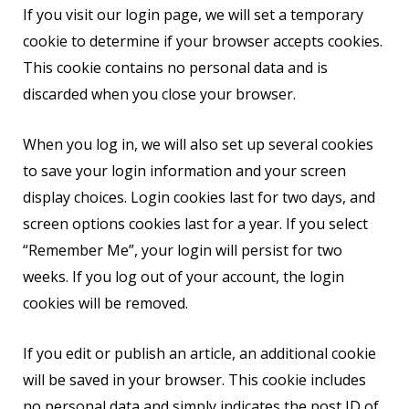
If you visit our login page, we will set a temporary
cookie to determine if your browser accepts cookies.
This cookie contains no personal data and is
discarded when you close your browser.
When you log in, we will also set up several cookies
to save your login information and your screen
display choices. Login cookies last for two days, and
screen options cookies last for a year. If you select
“Remember Me”, your login will persist for two
weeks. If you log out of your account, the login
cookies will be removed.
If you edit or publish an article, an additional cookie
will be saved in your browser. This cookie includes
no personal data and simply indicates the post ID of