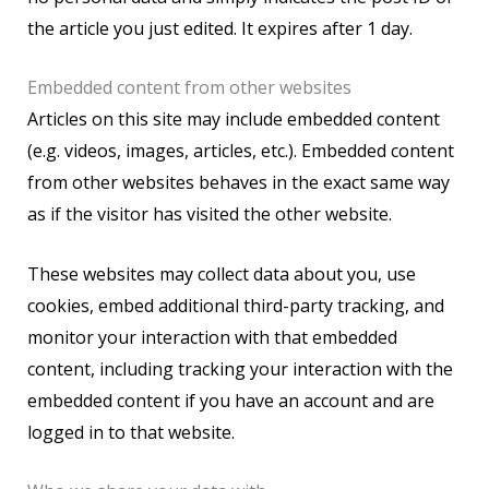
the article you just edited. It expires after 1 day.
Embedded content from other websites
Articles on this site may include embedded content
(e.g. videos, images, articles, etc.). Embedded content
from other websites behaves in the exact same way
as if the visitor has visited the other website.
These websites may collect data about you, use
cookies, embed additional third-party tracking, and
monitor your interaction with that embedded
content, including tracking your interaction with the
embedded content if you have an account and are
logged in to that website.